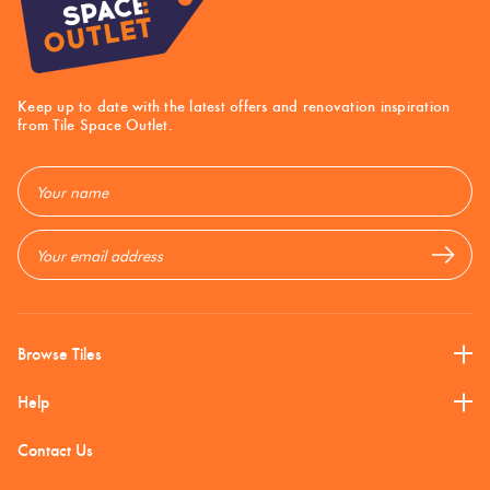
Mosaic
Blues +
Tiles By Shape
Honed
Tiles
Greens
Email
Address
Keep up to date with the latest offers and renovation inspiration
from Tile Space Outlet.
Plain
Bright
InOut
Tiles
Colours
Email
Address
Stone
Look
Browns
Matt
Tiles
Subway
Multi
Burgandy
Tiles
Finish
Browse Tiles
Help
Terrazzo
Charcoal
Polish
Tiles
Contact Us