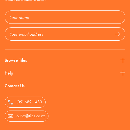
Timber
Look
Cream
Roccia
Email
Tiles
Address
Cream +
Semi-
Beige
Polish
Browse Tiles
Don't Use
Help
Contact Us
Green
(09) 589 1430
Greys
outlet@tiles.co.nz